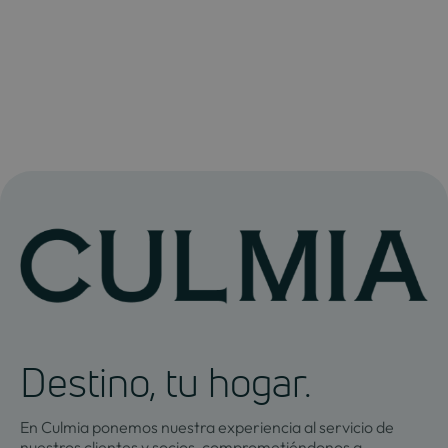
Destino, tu hogar.
En Culmia ponemos nuestra experiencia al servicio de
nuestros clientes y socios, comprometiéndonos a