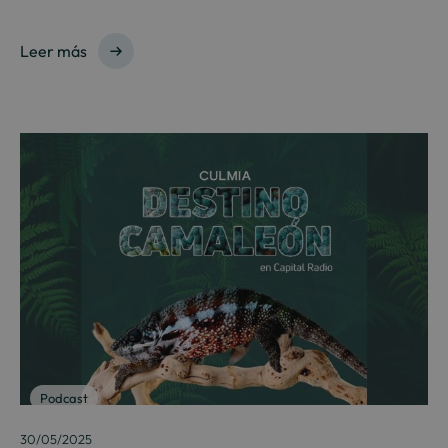
Leer más
Podcast
30/05/2025