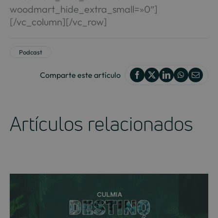
woodmart_hide_extra_small=»0″]
[/vc_column][/vc_row]
Podcast
Comparte este artículo
Artículos relacionados