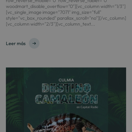
row_reverse_mobile="0" row_reverse_tablet="0"
woodmart_disable_overflow="0"][vc_column width="1/3"]
[vc_single_image image="7071" img_size="full"
style="vc_box_rounded" parallax_scroll="no"][/vc_column]
[vc_column width="2/3"][vc_column_text...
Leer más