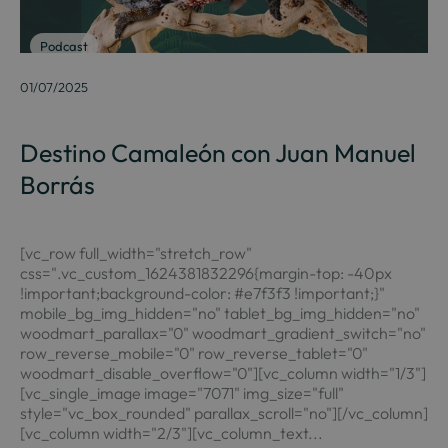
Podcast
01/07/2025
Destino Camaleón con Juan Manuel
Borrás
[vc_row full_width="stretch_row"
css=".vc_custom_1624381832296{margin-top: -40px
!important;background-color: #e7f3f3 !important;}"
mobile_bg_img_hidden="no" tablet_bg_img_hidden="no"
woodmart_parallax="0" woodmart_gradient_switch="no"
row_reverse_mobile="0" row_reverse_tablet="0"
woodmart_disable_overflow="0"][vc_column width="1/3"]
[vc_single_image image="7071" img_size="full"
style="vc_box_rounded" parallax_scroll="no"][/vc_column]
[vc_column width="2/3"][vc_column_text...