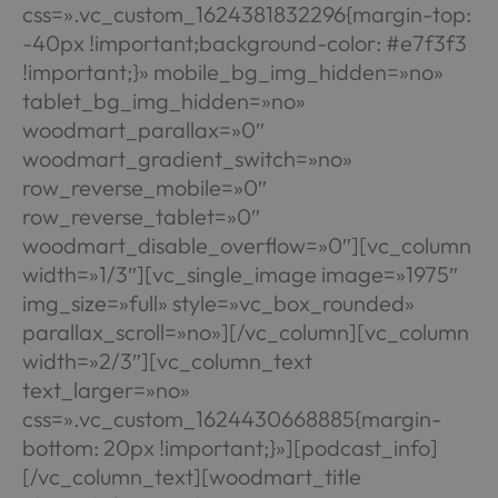
css=».vc_custom_1624381832296{margin-top:
-40px !important;background-color: #e7f3f3
!important;}» mobile_bg_img_hidden=»no»
tablet_bg_img_hidden=»no»
woodmart_parallax=»0″
woodmart_gradient_switch=»no»
row_reverse_mobile=»0″
row_reverse_tablet=»0″
woodmart_disable_overflow=»0″][vc_column
width=»1/3″][vc_single_image image=»1975″
img_size=»full» style=»vc_box_rounded»
parallax_scroll=»no»][/vc_column][vc_column
width=»2/3″][vc_column_text
text_larger=»no»
css=».vc_custom_1624430668885{margin-
bottom: 20px !important;}»][podcast_info]
[/vc_column_text][woodmart_title