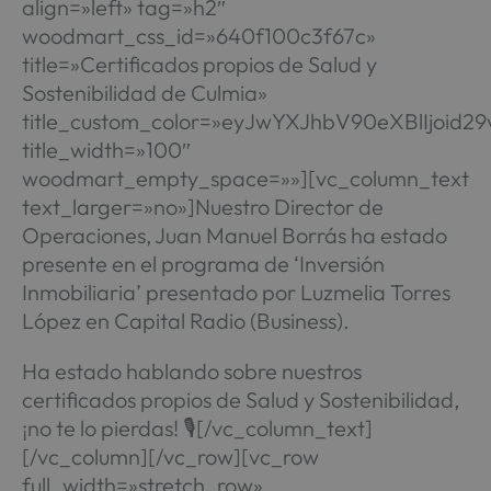
align=»left» tag=»h2″
woodmart_css_id=»640f100c3f67c»
title=»Certificados propios de Salud y
Sostenibilidad de Culmia»
title_custom_color=»eyJwYXJhbV90eXBlIjoi
title_width=»100″
woodmart_empty_space=»»][vc_column_text
text_larger=»no»]Nuestro Director de
Operaciones, Juan Manuel Borrás ha estado
presente en el programa de ‘Inversión
Inmobiliaria’ presentado por Luzmelia Torres
López en Capital Radio (Business).
Ha estado hablando sobre nuestros
certificados propios de Salud y Sostenibilidad,
¡no te lo pierdas! 🎙️[/vc_column_text]
[/vc_column][/vc_row][vc_row
full_width=»stretch_row»