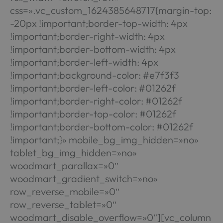
css=».vc_custom_1624385648717{margin-top:
-20px !important;border-top-width: 4px
!important;border-right-width: 4px
!important;border-bottom-width: 4px
!important;border-left-width: 4px
!important;background-color: #e7f3f3
!important;border-left-color: #01262f
!important;border-right-color: #01262f
!important;border-top-color: #01262f
!important;border-bottom-color: #01262f
!important;}» mobile_bg_img_hidden=»no»
tablet_bg_img_hidden=»no»
woodmart_parallax=»0″
woodmart_gradient_switch=»no»
row_reverse_mobile=»0″
row_reverse_tablet=»0″
woodmart_disable_overflow=»0″][vc_column