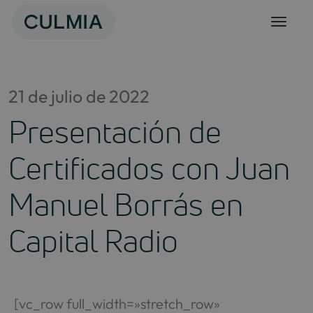
Skip
to
content
21 de julio de 2022
Presentación de
Certificados con Juan
Manuel Borrás en
Capital Radio
[vc_row full_width=»stretch_row»