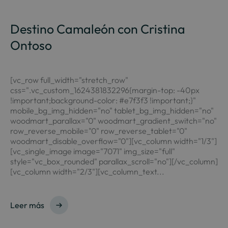
Destino Camaleón con Cristina
Ontoso
[vc_row full_width="stretch_row"
css=".vc_custom_1624381832296{margin-top: -40px
!important;background-color: #e7f3f3 !important;}"
mobile_bg_img_hidden="no" tablet_bg_img_hidden="no"
woodmart_parallax="0" woodmart_gradient_switch="no"
row_reverse_mobile="0" row_reverse_tablet="0"
woodmart_disable_overflow="0"][vc_column width="1/3"]
[vc_single_image image="7071" img_size="full"
style="vc_box_rounded" parallax_scroll="no"][/vc_column]
[vc_column width="2/3"][vc_column_text...
Leer más