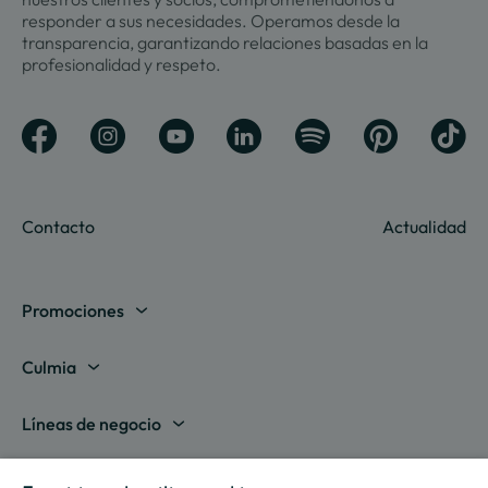
responder a sus necesidades. Operamos desde la
transparencia, garantizando relaciones basadas en la
profesionalidad y respeto.
Contacto
Actualidad
Promociones
Madrid
Culmia
Barcelona
Sobre nosotros
Líneas de negocio
Alicante
Destino Culmia
Vivienda Compraventa
Actualidad