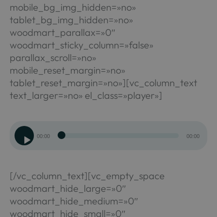
mobile_bg_img_hidden=»no»
tablet_bg_img_hidden=»no»
woodmart_parallax=»0″
woodmart_sticky_column=»false»
parallax_scroll=»no»
mobile_reset_margin=»no»
tablet_reset_margin=»no»][vc_column_text
text_larger=»no» el_class=»player»]
Reproductor
00:00
00:00
de
audio
[/vc_column_text][vc_empty_space
woodmart_hide_large=»0″
woodmart_hide_medium=»0″
woodmart_hide_small=»0″