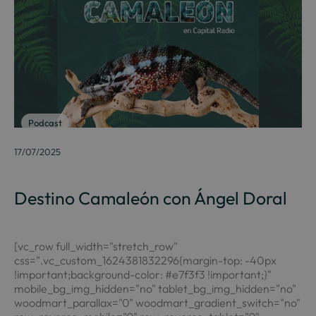
Podcast
17/07/2025
Destino Camaleón con Ángel Doral
[vc_row full_width="stretch_row"
css=".vc_custom_1624381832296{margin-top: -40px
!important;background-color: #e7f3f3 !important;}"
mobile_bg_img_hidden="no" tablet_bg_img_hidden="no"
woodmart_parallax="0" woodmart_gradient_switch="no"