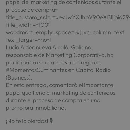
papel del marketing de contenidos durante el
proceso de compra»
title_custom_color=»eyJwYXJhbV90eXBlIjo
title_width=»100″
woodmart_empty_space=»»][vc_column_text
text_larger=»no»]
Lucía Aldeanueva Alcalá-Galiano,
responsable de Marketing Corporativo, ha
participado en una nueva entrega de
#MomentosCuminantes en Capital Radio
(Business).
En esta entrega, comentará el importante
papel que tiene el marketing de contenidos
durante el proceso de compra en una
promotora inmobiliaria.
¡No te lo pierdas! 🎙