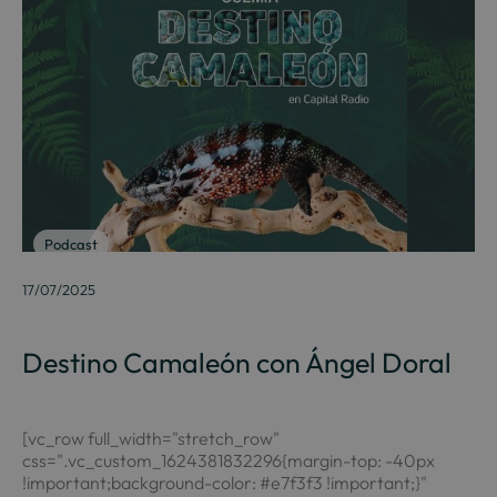
Podcast
17/07/2025
Destino Camaleón con Ángel Doral
[vc_row full_width="stretch_row"
css=".vc_custom_1624381832296{margin-top: -40px
!important;background-color: #e7f3f3 !important;}"