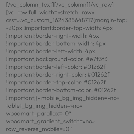
[/vc_column_text][/vc_column][/vc_row]
[vc_row full_width=»stretch_row»
css=».vc_custom_1624385648717{margin-top:
-20px !important;border-top-width: 4px
!important;border-right-width: 4px
!important;border-bottom-width: 4px
!important;border-left-width: 4px
!important;background-color: #e7f3f3
!important;border-left-color: #01262f
!important;border-right-color: #01262f
!important;border-top-color: #01262f
!important;border-bottom-color: #01262f
!important;}» mobile_bg_img_hidden=»no»
tablet_bg_img_hidden=»no»
woodmart_parallax=»0″
woodmart_gradient_switch=»no»
row_reverse_mobile=»0″