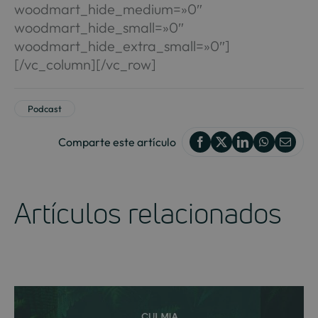
woodmart_hide_medium=»0″
woodmart_hide_small=»0″
woodmart_hide_extra_small=»0″]
[/vc_column][/vc_row]
Podcast
Comparte este artículo
Artículos relacionados