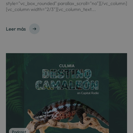
style="vc_box_rounded" parallax_scroll="no"][/vc_column]
[vc_column width="2/3"][vc_column_text...
Leer más
Podcast