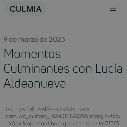
Skip
to
content
9 de marzo de 2023
Momentos
Culminantes con Lucía
Aldeanueva
[vc_row full_width=»stretch_row»
css=».vc_custom_1624381832296{margin-top:
-40px !important;background-color: #e7f3f3