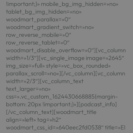
!important;}» mobile_bg_img_hidden=»no»
tablet_bg_img_hidden=»no»
woodmart_parallax=»0″
woodmart_gradient_switch=»no»
row_reverse_mobile=»0″
row_reverse_tablet=»0″
woodmart_disable_overflow=»0″][vc_column
width=»1/3″][vc_single_image image=»2645″
img_size=»full» style=»vc_box_rounded»
parallax_scroll=»no»][/vc_column][vc_column
width=»2/3″][vc_column_text
text_larger=»no»
css=».vc_custom_1624430668885{margin-
bottom: 20px !important;}»][podcast_info]
[/vc_column_text][woodmart_title
align=»left» tag=»h2″
woodmart_css_id=»640eec2fd0538″ title=»El