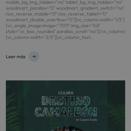
mobile_bg_img_hidden="no" tablet_bg_img_hidden="no"
woodmart_parallax="0" woodmart_gradient_switch="no"
row_reverse_mobile="0" row_reverse_tablet="0"
woodmart_disable_overflow="0"][vc_column width="1/3"]
[vc_single_image image="7071" img_size="full"
style="vc_box_rounded" parallax_scroll="no"][/vc_column]
[vc_column width="2/3"][vc_column_text...
Leer más