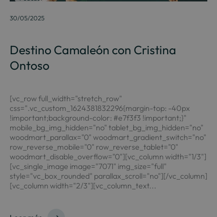
30/05/2025
Destino Camaleón con Cristina
Ontoso
[vc_row full_width="stretch_row"
css=".vc_custom_1624381832296{margin-top: -40px
!important;background-color: #e7f3f3 !important;}"
mobile_bg_img_hidden="no" tablet_bg_img_hidden="no"
woodmart_parallax="0" woodmart_gradient_switch="no"
row_reverse_mobile="0" row_reverse_tablet="0"
woodmart_disable_overflow="0"][vc_column width="1/3"]
[vc_single_image image="7071" img_size="full"
style="vc_box_rounded" parallax_scroll="no"][/vc_column]
[vc_column width="2/3"][vc_column_text...