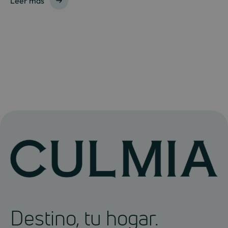
Leer más
Destino, tu hogar.