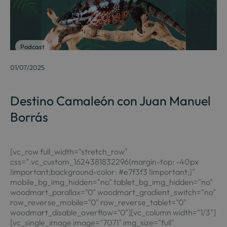
Podcast
01/07/2025
Destino Camaleón con Juan Manuel
Borrás
[vc_row full_width="stretch_row"
css=".vc_custom_1624381832296{margin-top: -40px
!important;background-color: #e7f3f3 !important;}"
mobile_bg_img_hidden="no" tablet_bg_img_hidden="no"
woodmart_parallax="0" woodmart_gradient_switch="no"
row_reverse_mobile="0" row_reverse_tablet="0"
woodmart_disable_overflow="0"][vc_column width="1/3"]
[vc_single_image image="7071" img_size="full"