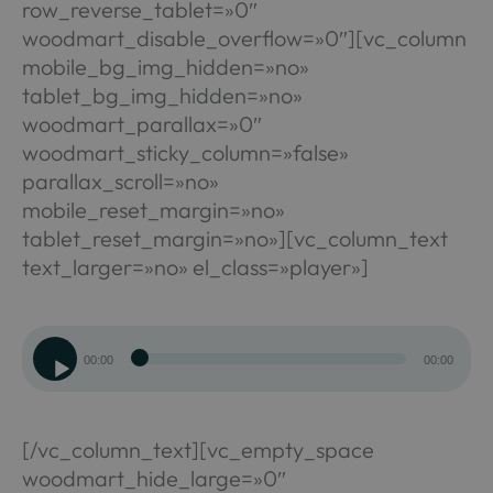
row_reverse_tablet=»0″
woodmart_disable_overflow=»0″][vc_column
mobile_bg_img_hidden=»no»
tablet_bg_img_hidden=»no»
woodmart_parallax=»0″
woodmart_sticky_column=»false»
parallax_scroll=»no»
mobile_reset_margin=»no»
tablet_reset_margin=»no»][vc_column_text
text_larger=»no» el_class=»player»]
Reproductor
00:00
00:00
de
audio
[/vc_column_text][vc_empty_space
woodmart_hide_large=»0″