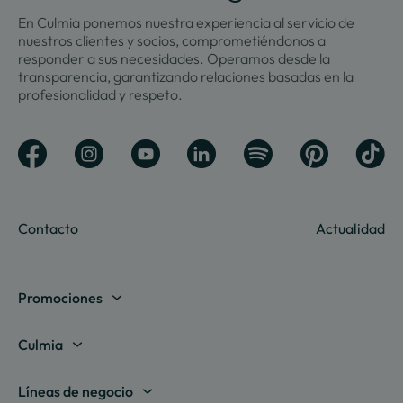
En Culmia ponemos nuestra experiencia al servicio de
nuestros clientes y socios, comprometiéndonos a
responder a sus necesidades. Operamos desde la
transparencia, garantizando relaciones basadas en la
profesionalidad y respeto.
Contacto
Actualidad
Promociones
Madrid
Culmia
Barcelona
Sobre nosotros
Líneas de negocio